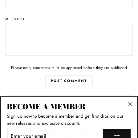
MESSAGE
Please note, comments must be approved before they are published
POST COMMENT
BECOME A MEMBER
BACK TO STYLE
"Cl
Sign up now to become a member and get first dibs on our
(esc
new releases and exclusive discounts
ENTER
YOUR