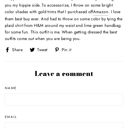
you my hippie side. To accessorize, I throw on some bright
color shades with gold trims that I purchased off
Amazon
. I love
them best buy ever. And had to throw on some color by tying the
plaid shirt from H&M around my waist and lime green handbag
for some fun. This outfit is me. When getting dressed the best
outfits come out when you are being you.
Share
Tweet
Pin
Share
Tweet
Pin it
on
on
on
Facebook
Twitter
Pinterest
Leave a comment
NAME
EMAIL