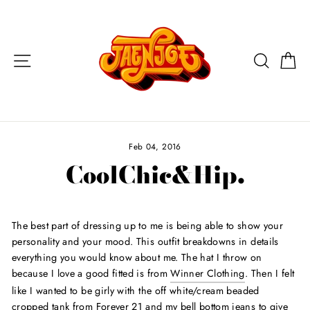
Skip
to
content
Site navigation
Search
Ca
Feb 04, 2016
CoolChic&Hip.
The best part of dressing up to me is being able to show your
personality and your mood. This outfit breakdowns in details
everything you would know about me. The hat I throw on
because I love a good fitted is from
Winner Clothing
. Then I felt
like I wanted to be girly with the off white/cream beaded
cropped tank from Forever 21 and my bell bottom jeans to give