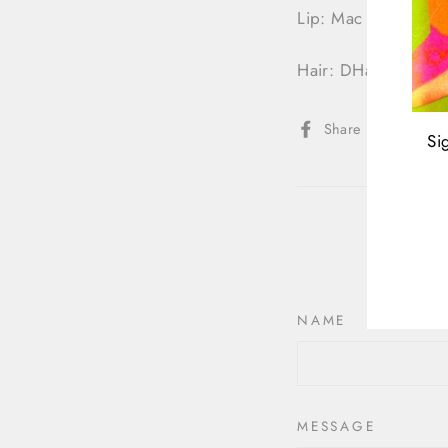
Lip: Mac (Stone)
Hair: DHair Boutiqu
Share
Share
Twee
Si
on
Facebook
ENT
YOU
EMA
NAME
MESSAGE