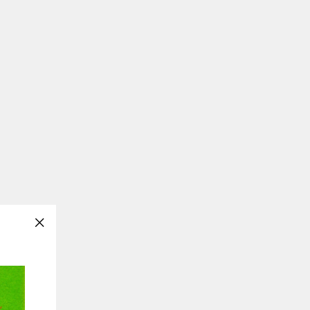
"Close
(esc)"