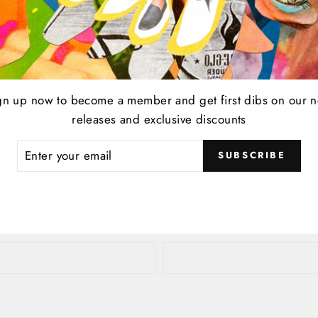
e
Tweet
Pin
t
Pin it
gn up now to become a member and get first dibs on our 
on
on
Twitter
Pinterest
releases and exclusive discounts
ER
SUBSCRIBE
R
Leave a comment
IL
EMAIL