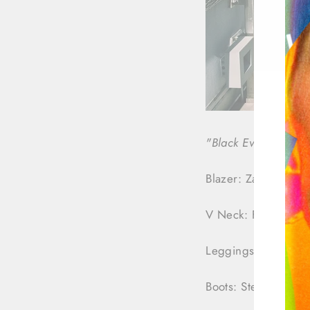
"Black Everything"
Blazer: Zara
V Neck: Forever21
Leggings: Forever2
Boots: Steve Madd