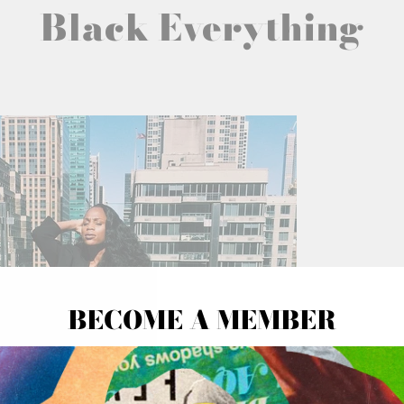
Black Everything
BECOME A MEMBER