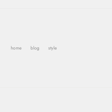
Skip
to
content
home
blog
style