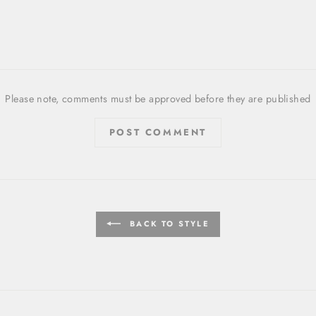
Please note, comments must be approved before they are published
POST COMMENT
BACK TO STYLE