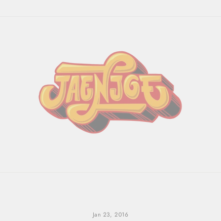
Jan 23, 2016